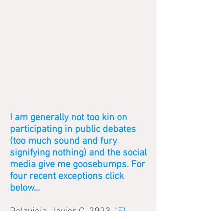
I am generally not too kin on
participating in public debates
(too much sound and fury
signifying nothing) and the social
media give me goosebumps. For
four recent exceptions click
below...
Polavieja, Javier G. 2023.
"El