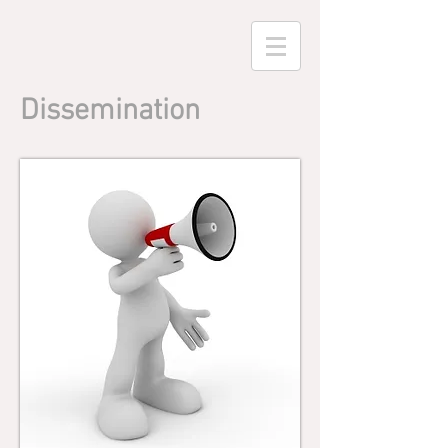
Dissemination