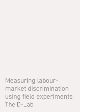
Measuring labour-
market discrimination
using field experiments
The D-Lab