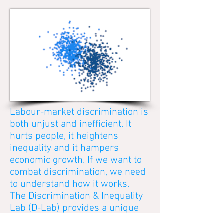
Labour-market discrimination is
both unjust and inefficient. It
hurts people, it heightens
inequality and it hampers
economic growth. If we want to
combat discrimination, we need
to understand how it works.
The Discrimination & Inequality
Lab (D-Lab) provides a unique
infrastructure to carry out