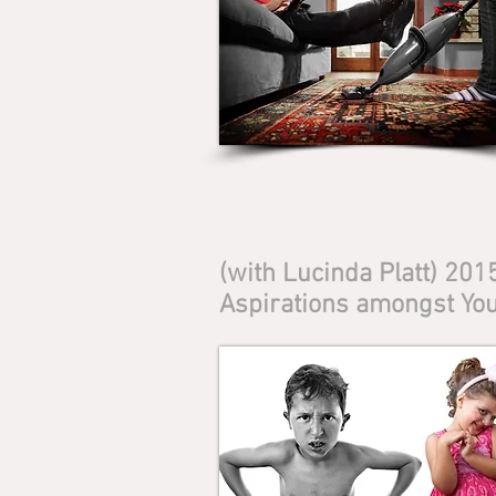
(with Lucinda Platt) 20
Aspirations amongst You