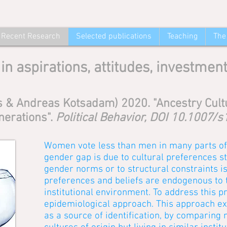
Recent Research
Selected publications
Teaching
The
in aspirations, attitudes, investmen
 & Andreas Kotsadam) 2020. "Ancestry Cultu
nerations".
Political Behavior, DOI 10.1007
Women vote less than men in many parts of 
gender gap is due to cultural preferences 
gender norms or to structural constraints 
preferences and beliefs are endogenous to
institutional environment. To address this 
epidemiological approach. This approach expl
as a source of identification, by comparing 