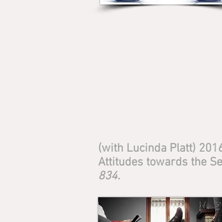
(with Lucinda Platt) 201
Attitudes towards the Se
834.