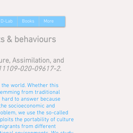
 D-Lab
Books
More
ts & behaviours
re, Assimilation, and
/s11109-020-09617-2.
the world. Whether this
stemming from traditional
is hard to answer because
 the socioeconomic and
problem, we use the so-called
oits the portability of culture
migrants from different