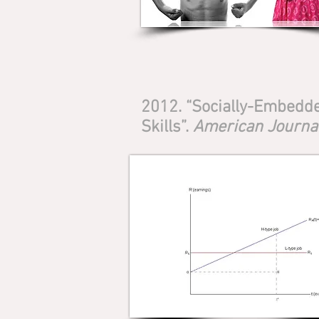
2012. “Socially-Embedde
Skills”.
American Journal