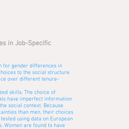
s in Job-Specific
n for gender differences in
choices to the social structure.
ce over different tenure-
ed skills. The choice of
als have imperfect information
the social context. Because
ainties than men, their choices
s tested using data on European
ns. Women are found to have