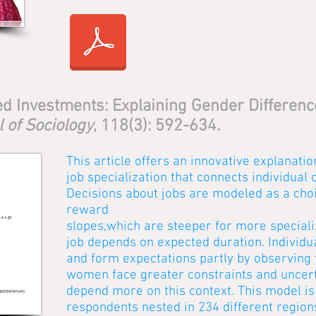
d Investments: Explaining Gender Difference
 of Sociology
, 118(3): 592-634.
This article offers an innovative explanatio
job specialization that connects individual 
Decisions about jobs are modeled as a choi
reward
slopes,which are steeper for more specializ
job depends on expected duration. Individu
and form expectations partly by observing 
women face greater constraints and uncert
depend more on this context. This model i
respondents nested in 234 different regio