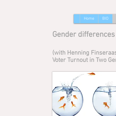
Home
BIO
Gender differences 
(with Henning Finseraas
Voter Turnout in Two Ge