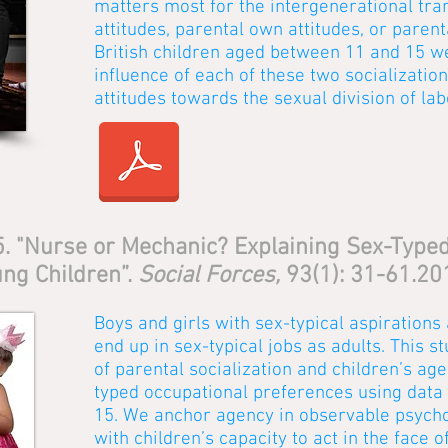
matters most for the intergenerational tra
attitudes, parental own attitudes, or paren
British children aged between 11 and 15 w
influence of each of these two socializatio
attitudes towards the sexual division of lab
15. "Nurse or Mechanic? Explaining Sex-Type
ng Children”.
Social Forces,
93(1): 31-61.20
Boys and girls with sex-typical aspirations 
end up in sex-typical jobs as adults. This s
of parental socialization and children’s age
typed occupational preferences using data f
15. We anchor agency in observable psychol
with children’s capacity to act in the face of