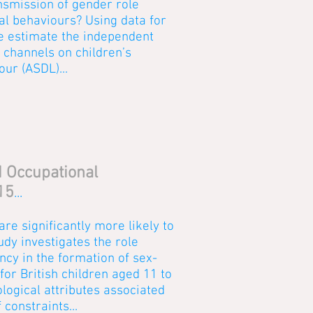
nsmission of gender role
tal behaviours? Using data for
e estimate the independent
n channels on children’s
our (ASDL)...
d Occupational
15
...
are significantly more likely to
tudy investigates the role
ncy in the formation of sex-
or British children aged 11 to
ogical attributes associated
 constraints...