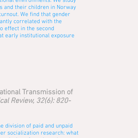
itutional environments. We study
s and their children in Norway
turnout. We find that gender
cantly correlated with the
o effect in the second
at early institutional exposure
ational Transmission of
cal Review, 32(6): 820-
he division of paid and unpaid
er socialization research: what