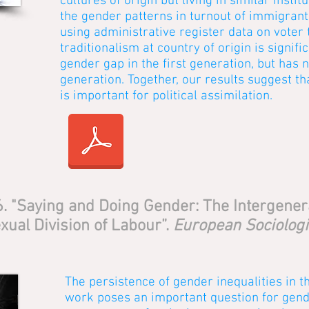
cultures of origin but living in similar inst
the gender patterns in turnout of immigrant
using administrative register data on voter 
traditionalism at country of origin is signifi
gender gap in the first generation, but has n
generation. Together, our results suggest th
is important for political assimilation.
6. "Saying and Doing Gender: The Intergener
xual Division of Labour”.
European Sociologi
The persistence of gender inequalities in t
work poses an important question for gend