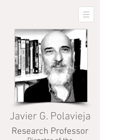
Javier G. Polavieja
Research Professor