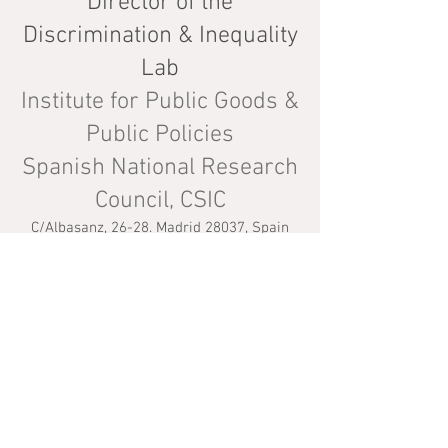
Director of the
Discrimination & Inequality
Lab
Institute for Public Goods &
Public Policies
Spanish National Research
Council, CSIC
C/Albasanz, 26-28. Madrid 28037, Spain
Tel: +(34)
91 602 28 20
Email:
javier.polavie
ja[A
T]
csi
c.es
CV
Website last update: 26/01/2026